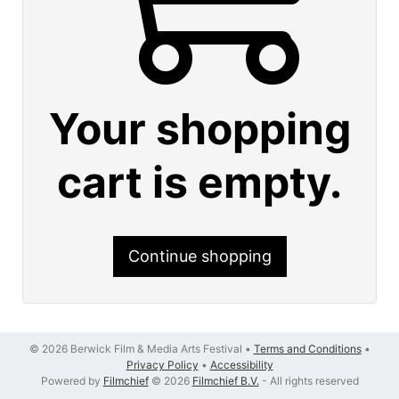
Your shopping
cart is empty.
Continue shopping
© 2026 Berwick Film & Media Arts Festival •
Terms and Conditions
•
Privacy Policy
•
Accessibility
Powered by
Filmchief
© 2026
Filmchief B.V.
- All rights reserved