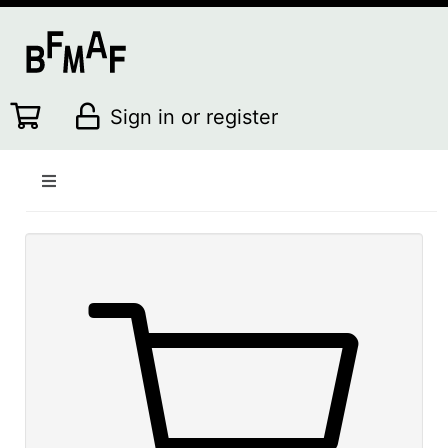
Sign in or register