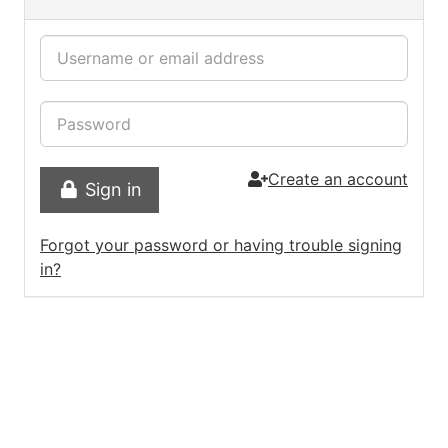
Create an account
Sign in
Forgot your password or having trouble signing
in?