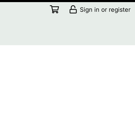
Sign in or register